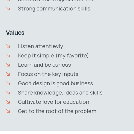
Strong communication skills
Values
Listen attentievly
Keep it simple (my favorite)
Learn and be curious
Focus on the key inputs
Good design is good business
Share knowledge, ideas and skills
Cultivate love for education
Get to the root of the problem