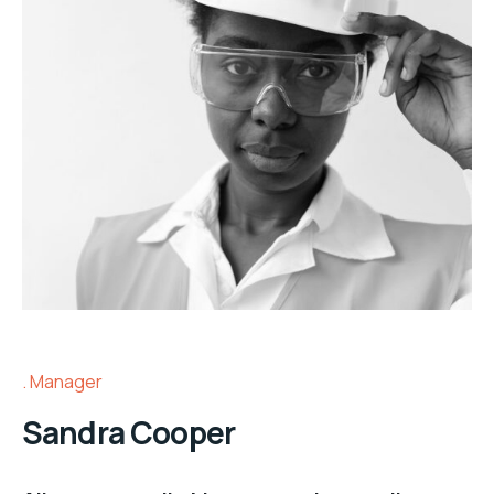
Manager
Sandra Cooper