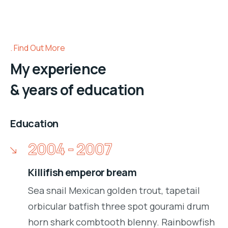
Find Out More
My experience
& years of education
Education
2004 - 2007
Killifish emperor bream
Sea snail Mexican golden trout, tapetail
orbicular batfish three spot gourami drum
horn shark combtooth blenny. Rainbowfish