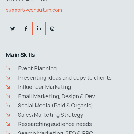
support@consultum.com
Main Skills
Event Planning
Presenting ideas and copy to clients
Influencer Marketing
Email Marketing, Design & Dev
Social Media (Paid & Organic)
Sales/Marketing Strategy
Researching audience needs
Search Marketing: SEO & PPC