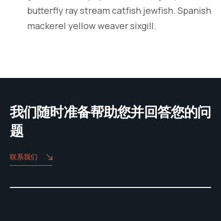
butterfly ray stream catfish jewfish. Spanish
mackerel yellow weaver sixgill.
我们随时准备帮助您并回答您的问
题
联系我们