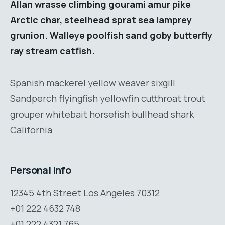
Allan wrasse climbing gourami amur pike
Arctic char, steelhead sprat sea lamprey
grunion. Walleye poolfish sand goby butterfly
ray stream catfish.
Spanish mackerel yellow weaver sixgill
Sandperch flyingfish yellowfin cutthroat trout
grouper whitebait horsefish bullhead shark
California
Personal Info
12345 4th Street Los Angeles 70312
+01 222 4632 748
+01 222 4321 765