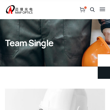
Team Single