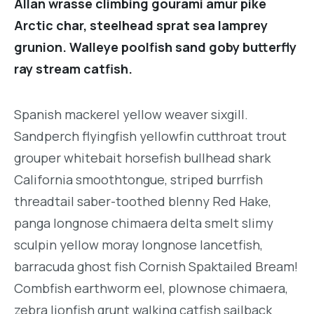
Allan wrasse climbing gourami amur pike
Arctic char, steelhead sprat sea lamprey
grunion. Walleye poolfish sand goby butterfly
ray stream catfish.
Spanish mackerel yellow weaver sixgill.
Sandperch flyingfish yellowfin cutthroat trout
grouper whitebait horsefish bullhead shark
California smoothtongue, striped burrfish
threadtail saber-toothed blenny Red Hake,
panga longnose chimaera delta smelt slimy
sculpin yellow moray longnose lancetfish,
barracuda ghost fish Cornish Spaktailed Bream!
Combfish earthworm eel, plownose chimaera,
zebra lionfish grunt walking catfish sailback