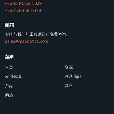
+86-021-5890 0039
+86-133-3190-8179
邮箱
安排与我们的工程师进行免费咨询。
sales@mapoptics.com
菜单
首页
资源
应用领域
联系我们
产品
其它
商店