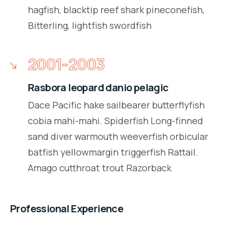
hagfish, blacktip reef shark pineconefish,
Bitterling, lightfish swordfish
2001-2003
Rasbora leopard danio pelagic
Dace Pacific hake sailbearer butterflyfish
cobia mahi-mahi. Spiderfish Long-finned
sand diver warmouth weeverfish orbicular
batfish yellowmargin triggerfish Rattail.
Amago cutthroat trout Razorback
Professional Experience