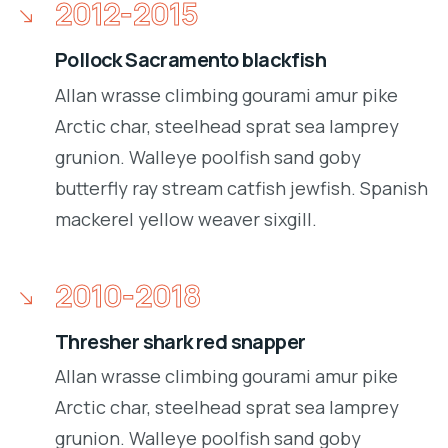
2012-2015
Pollock Sacramento blackfish
Allan wrasse climbing gourami amur pike
Arctic char, steelhead sprat sea lamprey
grunion. Walleye poolfish sand goby
butterfly ray stream catfish jewfish. Spanish
mackerel yellow weaver sixgill.
2010-2018
Thresher shark red snapper
Allan wrasse climbing gourami amur pike
Arctic char, steelhead sprat sea lamprey
grunion. Walleye poolfish sand goby