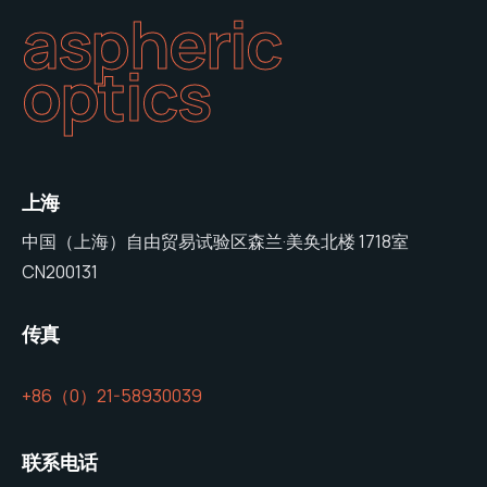
aspheric
optics
上海
中国（上海）自由贸易试验区森兰·美奂北楼 1718室
CN200131
传真
+86（0）21-58930039
联系电话