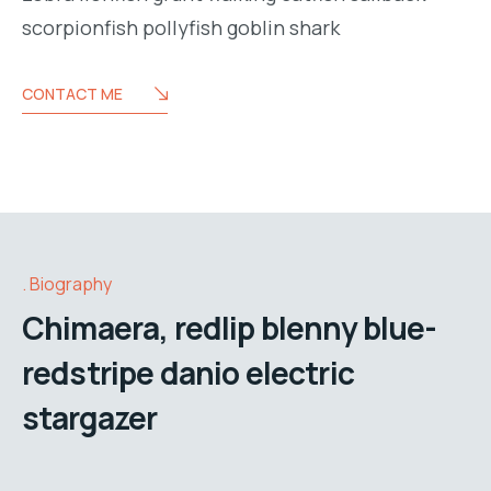
scorpionfish pollyfish goblin shark
CONTACT ME
Biography
Chimaera, redlip blenny blue-
redstripe danio electric
stargazer