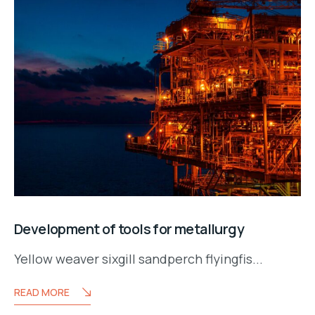
Development of tools for metallurgy
Yellow weaver sixgill sandperch flyingfis...
READ MORE