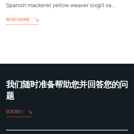
Spanish mackerel yellow weaver sixgill sa...
READ MORE
我们随时准备帮助您并回答您的问
题
联系我们