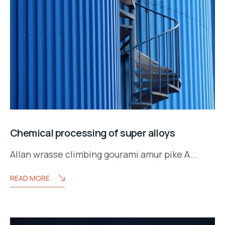
Chemical processing of super alloys
Allan wrasse climbing gourami amur pike A...
READ MORE