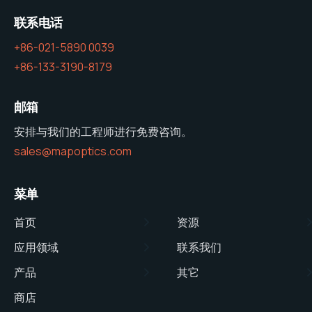
联系电话
+86-021-5890 0039
+86-133-3190-8179
邮箱
安排与我们的工程师进行免费咨询。
sales@mapoptics.com
菜单
首页
资源
应用领域
联系我们
产品
其它
商店