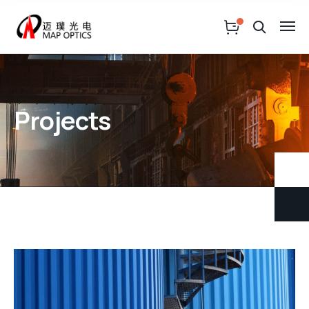
Projects