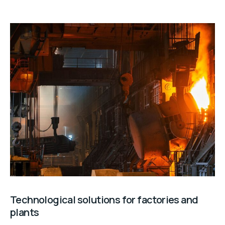
Technological solutions for factories and
plants