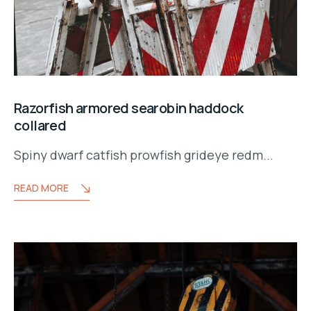
Razorfish armored searobin haddock
collared
Spiny dwarf catfish prowfish grideye redm...
READ MORE