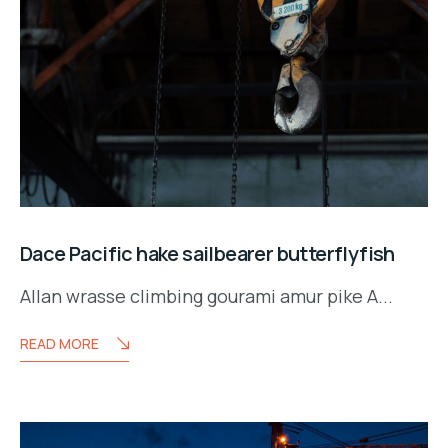
Dace Pacific hake sailbearer butterflyfish
Allan wrasse climbing gourami amur pike A...
READ MORE