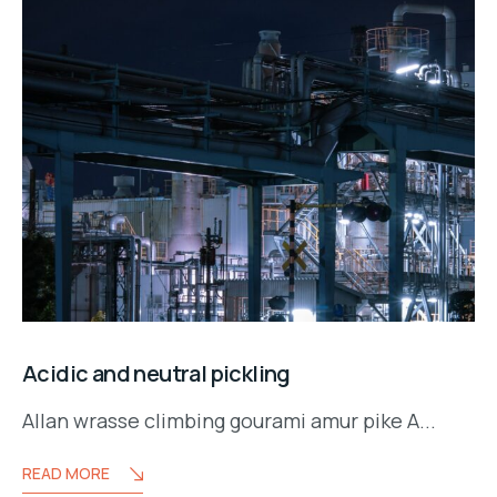
Acidic and neutral pickling
Allan wrasse climbing gourami amur pike A...
READ MORE