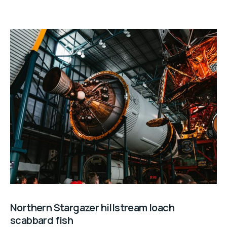
Northern Stargazer hillstream loach
scabbard fish