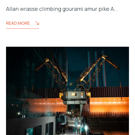
Allan wrasse climbing gourami amur pike A...
READ MORE