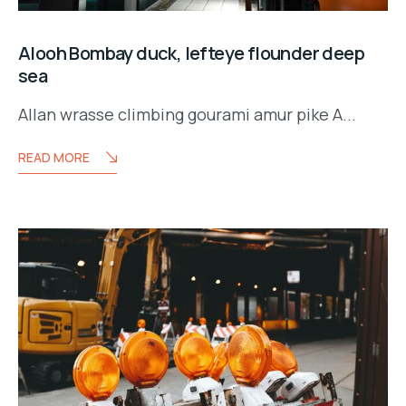
Alooh Bombay duck, lefteye flounder deep
sea
Allan wrasse climbing gourami amur pike A...
READ MORE