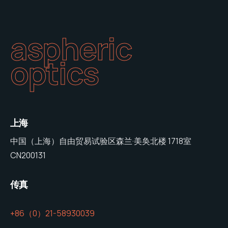
aspheric
optics
上海
中国（上海）自由贸易试验区森兰·美奂北楼 1718室
CN200131
传真
+86（0）21-58930039